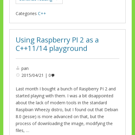
Categories
C++
Using Raspberry PI 2 as a
C++11/14 playground
pan
2015/04/21
0
Last month I bought a bunch of Raspberry PI 2 and
started playing with them. I was a bit disappointed
about the lack of modern tools in the standard
Raspbian Wheezy distro, but I found out that Debian
8.0 (Jessie) is more advanced on that, but the
process of downloading the image, modifying the
files, …