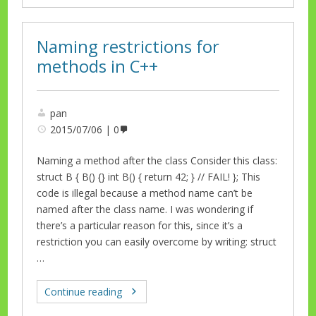
Naming restrictions for
methods in C++
pan
2015/07/06
0
Naming a method after the class Consider this class:
struct B { B() {} int B() { return 42; } // FAIL! }; This
code is illegal because a method name can’t be
named after the class name. I was wondering if
there’s a particular reason for this, since it’s a
restriction you can easily overcome by writing: struct
…
Continue reading