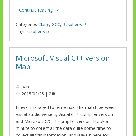
Continue reading
Categories
Clang
,
GCC
,
Raspberry PI
Tags
raspberry pi
Microsoft Visual C++ version
Map
pan
2015/02/25
2
I never managed to remember the match between
Visual Studio version, Visual C++ compiler version
and Microsoft C/C++ compiler version. I took a
minute to collect all the data quite some time to
collect all this information, and leave it here for