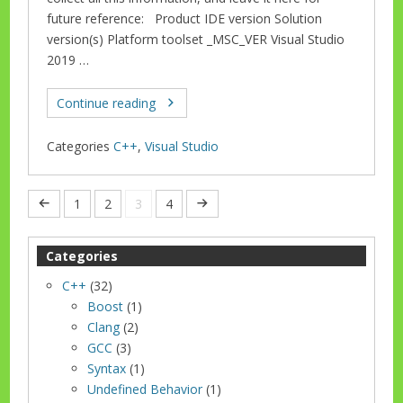
future reference: Product IDE version Solution
version(s) Platform toolset _MSC_VER Visual Studio
2019 …
Continue reading
Categories
C++
,
Visual Studio
1
2
3
4
Categories
C++
(32)
Boost
(1)
Clang
(2)
GCC
(3)
Syntax
(1)
Undefined Behavior
(1)