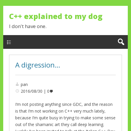
C++ explained to my dog
I don't have one.
A digression…
pan
2016/08/30
0
I’m not posting anything since GDC, and the reason
is that I’m not working on C++ very much lately,
because I’m quite busy in trying to make some sense
out of the shamanic art they call deep learning.