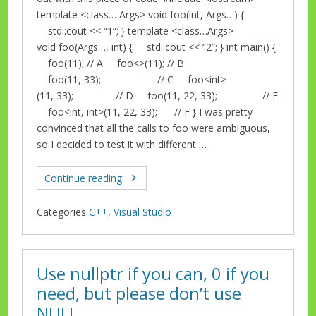
template <class… Args> void foo(int, Args…) {
std::cout << “1”; } template <class…Args>
void foo(Args…, int) { std::cout << “2”; } int main() {
foo(11); // A foo<>(11); // B
foo(11, 33); // C foo<int>
(11, 33); // D foo(11, 22, 33); // E
foo<int, int>(11, 22, 33); // F } I was pretty
convinced that all the calls to foo were ambiguous,
so I decided to test it with different …
Continue reading
Categories
C++
,
Visual Studio
Use nullptr if you can, 0 if you
need, but please don’t use
NULL