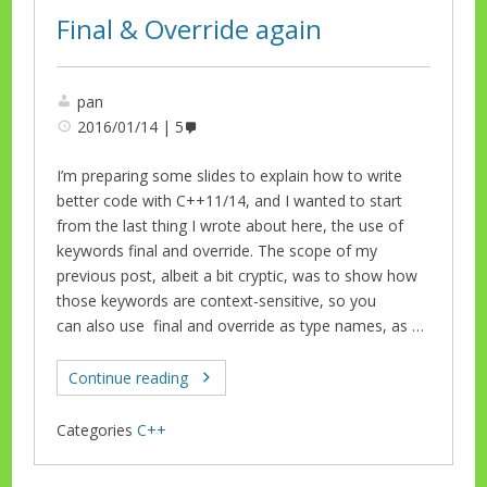
Final & Override again
pan
2016/01/14
5
I’m preparing some slides to explain how to write
better code with C++11/14, and I wanted to start
from the last thing I wrote about here, the use of
keywords final and override. The scope of my
previous post, albeit a bit cryptic, was to show how
those keywords are context-sensitive, so you
can also use final and override as type names, as …
Continue reading
Categories
C++