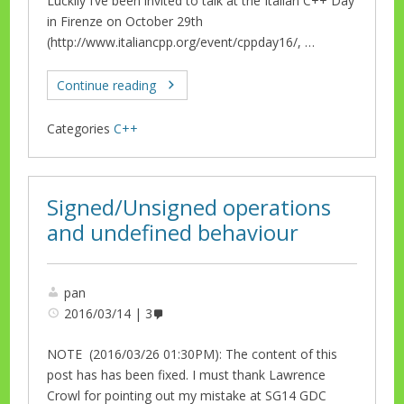
Luckily I’ve been invited to talk at the Italian C++ Day
in Firenze on October 29th
(http://www.italiancpp.org/event/cppday16/, …
Continue reading
Categories
C++
Signed/Unsigned operations
and undefined behaviour
pan
2016/03/14
3
NOTE (2016/03/26 01:30PM): The content of this
post has has been fixed. I must thank Lawrence
Crowl for pointing out my mistake at SG14 GDC