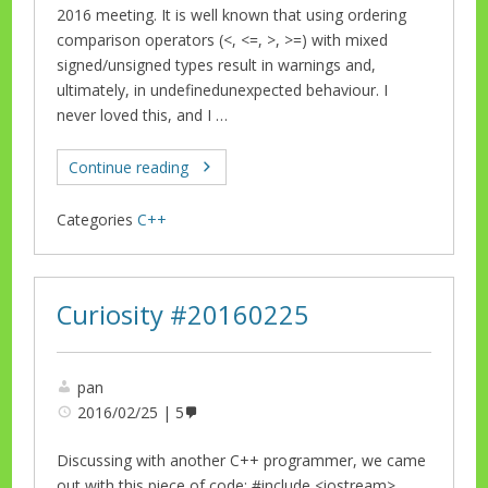
2016 meeting. It is well known that using ordering
comparison operators (<, <=, >, >=) with mixed
signed/unsigned types result in warnings and,
ultimately, in undefinedunexpected behaviour. I
never loved this, and I …
Continue reading
Categories
C++
Curiosity #20160225
pan
2016/02/25
5
Discussing with another C++ programmer, we came
out with this piece of code: #include <iostream>