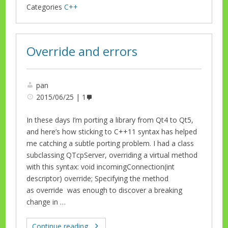
Categories
C++
Override and errors
pan
2015/06/25
1
In these days I’m porting a library from Qt4 to Qt5,
and here’s how sticking to C++11 syntax has helped
me catching a subtle porting problem. I had a class
subclassing QTcpServer, overriding a virtual method
with this syntax: void incomingConnection(int
descriptor) override; Specifying the method
as override was enough to discover a breaking
change in …
Continue reading