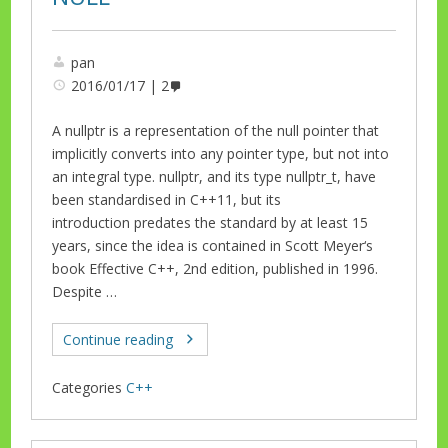
pan
2016/01/17
2
A nullptr is a representation of the null pointer that
implicitly converts into any pointer type, but not into
an integral type. nullptr, and its type nullptr_t, have
been standardised in C++11, but its
introduction predates the standard by at least 15
years, since the idea is contained in Scott Meyer‘s
book Effective C++, 2nd edition, published in 1996.
Despite …
Continue reading
Categories
C++