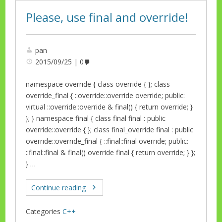
Please, use final and override!
pan
2015/09/25
0
namespace override { class override { }; class
override_final { ::override::override override; public:
virtual ::override::override & final() { return override; }
}; } namespace final { class final final : public
override::override { }; class final_override final : public
override::override_final { ::final::final override; public:
::final::final & final() override final { return override; } };
} …
Continue reading
Categories
C++